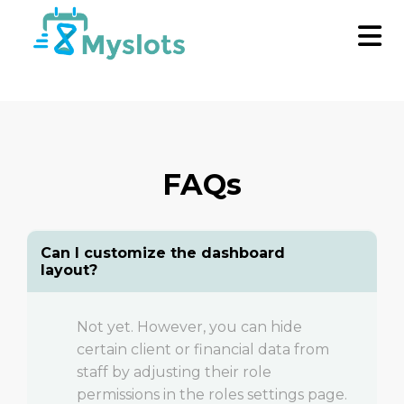
FAQs
Can I customize the dashboard
layout?
Not yet. However, you can hide
certain client or financial data from
staff by adjusting their role
permissions in the roles settings page.