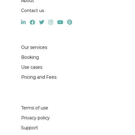
About
Contact us
Our services
Booking
Use cases
Pricing and Fees
Terms of use
Privacy policy
Support