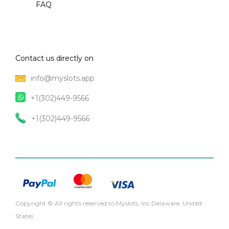
FAQ
Contact us directly on
info@myslots.app
+1(302)449-9566
+1(302)449-9566
Copyright © All rights reserved to Myslots, Inc Delaware, United
States