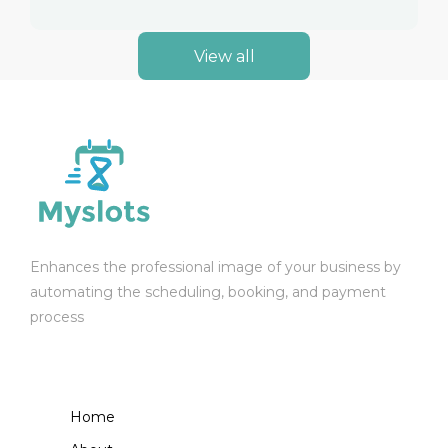
View all
Enhances the professional image of your business by
automating the scheduling, booking, and payment
process
Home