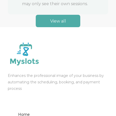
may only see their own sessions.
View all
Enhances the professional image of your business by
automating the scheduling, booking, and payment
process
Home