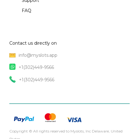
Support
FAQ
Contact us directly on
info@myslots.app
+1(302)449-9566
+1(302)449-9566
Copyright © All rights reserved to Myslots, Inc Delaware, United
States