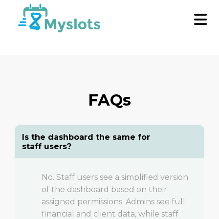
FAQs
Is the dashboard the same for
staff users?
No. Staff users see a simplified version
of the dashboard based on their
assigned permissions. Admins see full
financial and client data, while staff