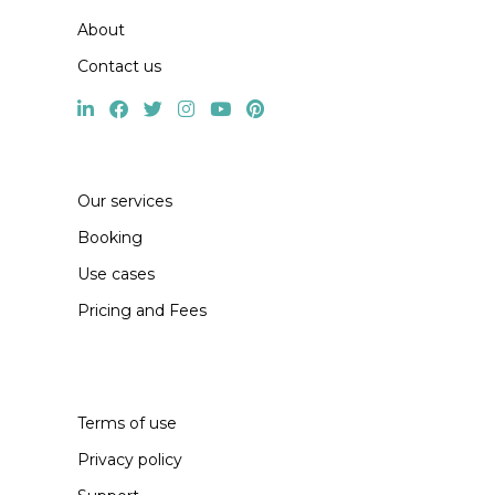
About
Contact us
Our services
Booking
Use cases
Pricing and Fees
Terms of use
Privacy policy