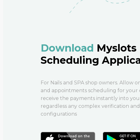
Download
Myslots
Scheduling Applic
For Nails and SPA shop owners. Allow o
and appointments scheduling for your 
receive the payments instantly into your
regardless any complex verification and
configurations