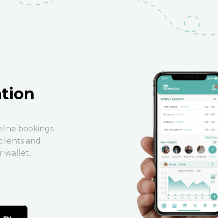
ation
nline bookings
clients and
 wallet,