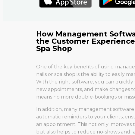
How Management Softwa
the Customer Experience 
Spa Shop
One of the key benefits of using manag
nails or spa shop is the ability to easily
With the right software, you can quickly
new appointments, and make changes to e
means no more double-bookings or miss
In addition, many management software 
automatic reminders to your clients, ens
an appointment. This not only improves
but also helps to reduce no-shows and la