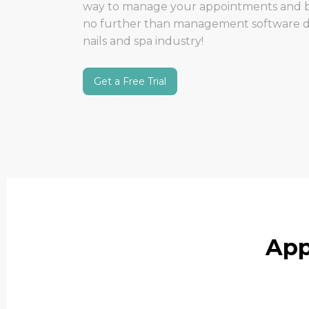
way to manage your appointments and b
no further than management software des
nails and spa industry!
Get a Free Trial
App