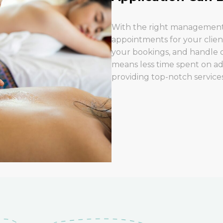
With the right management 
appointments for your clien
your bookings, and handle o
means less time spent on ad
providing top-notch services