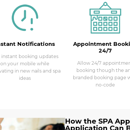
nstant Notifications
Appointment Book
24/7
 instant booking updates
Allow 24/7 appointme
on your mobile while
booking though the a
vating in new nails and spa
branded booking page w
ideas
no-code
How the SPA Ap
Application Can 