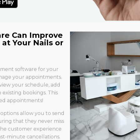
re Can Improve
at Your Nails or
ement software for your
 manage your appointments.
 view your schedule, add
xisting bookings. This
ed appointments!
options allow you to send
uring that they never miss
 the customer experience
st-minute cancellations.