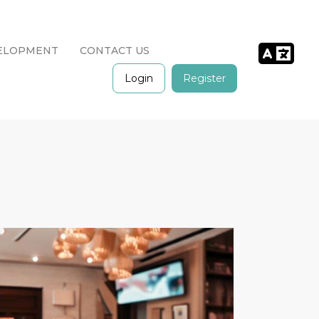
ELOPMENT
CONTACT US
Login
Register