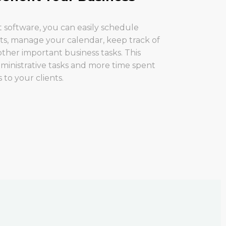
software, you can easily schedule
ts, manage your calendar, keep track of
ther important business tasks. This
ministrative tasks and more time spent
 to your clients.