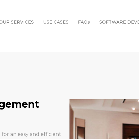
OUR SERVICES
USE CASES
FAQs
SOFTWARE DEV
agement
 for an easy and efficient