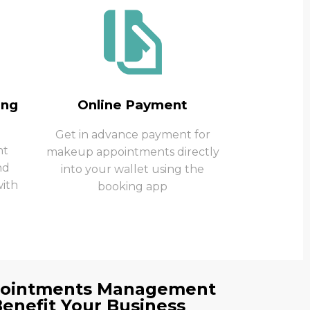
ing
Online Payment
Get in advance payment for
nt
makeup appointments directly
nd
into your wallet using the
ith
booking app
pointments Management
Benefit Your Business