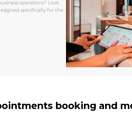
usiness operations? Look
igned specifically for the
ointments booking and mo