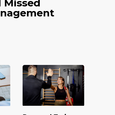
d Missed
Management