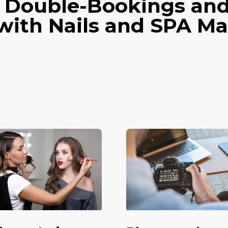
 Double-Bookings an
with Nails and SPA 