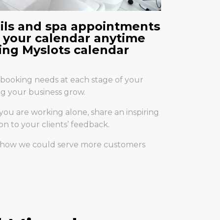
ails and spa appointments
 your calendar anytime
ng Myslots calendar
booking needs at each stage of your
ing your business grow.
 you are working alone, share an inspiring
on to your clients’ feedback.
t how we could serve more customers