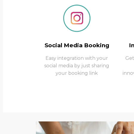
Social Media Booking
I
Easy integration with your
Get
social media by just sharing
your booking link
inno