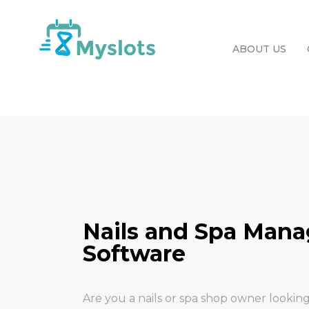
ABOUT US
Nails and Spa Man
Software
Are you a nails or spa shop owner looking