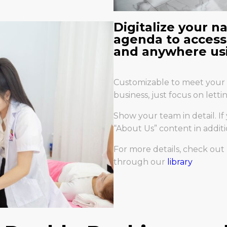
Digitalize your n
agenda to access
and anywhere usi
Customizable to meet your 
business, just focus on lett
Show your team in detail. If
“About Us” content in additi
For more details, check ou
through our
library