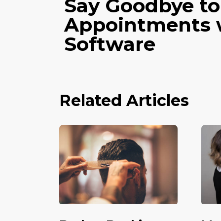
Say Goodbye to
Appointments 
Software
Related Articles